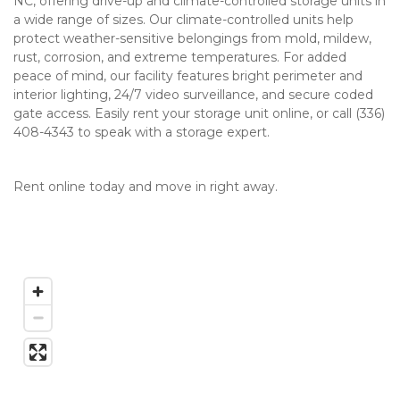
NC, offering drive-up and climate-controlled storage units in 
a wide range of sizes. Our climate-controlled units help 
protect weather-sensitive belongings from mold, mildew, 
rust, corrosion, and extreme temperatures. For added 
peace of mind, our facility features bright perimeter and 
interior lighting, 24/7 video surveillance, and secure coded 
gate access. Easily rent your storage unit online, or call (336) 
408-4343 to speak with a storage expert.   
Rent online today and move in right away.