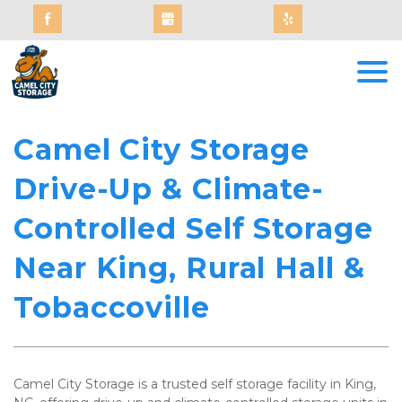
Camel City Storage 
Drive-Up & Climate-
Controlled Self Storage 
Near King, Rural Hall & 
Tobaccoville
Camel City Storage is a trusted self storage facility in King, 