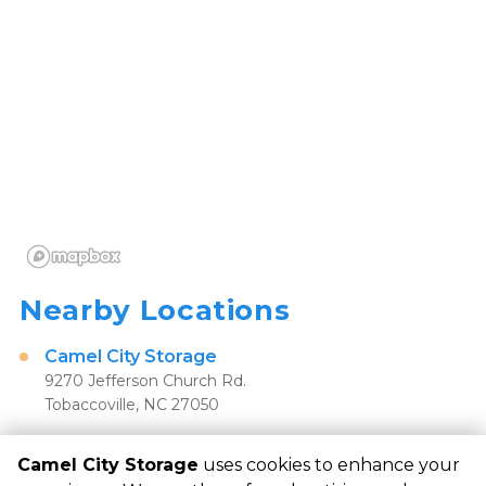
Nearby Locations
Camel City Storage
9270 Jefferson Church Rd.
Tobaccoville, NC 27050
Camel City Storage
uses cookies to enhance your