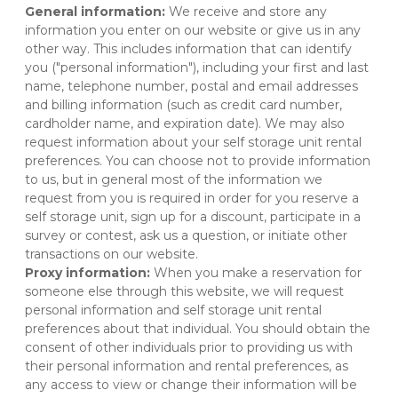
General information:
 We receive and store any 
information you enter on our website or give us in any 
other way. This includes information that can identify 
you ("personal information"), including your first and last 
name, telephone number, postal and email addresses 
and billing information (such as credit card number, 
cardholder name, and expiration date). We may also 
request information about your self storage unit rental 
preferences. You can choose not to provide information 
to us, but in general most of the information we 
request from you is required in order for you reserve a 
self storage unit, sign up for a discount, participate in a 
survey or contest, ask us a question, or initiate other 
transactions on our website.
Proxy information:
 When you make a reservation for 
someone else through this website, we will request 
personal information and self storage unit rental 
preferences about that individual. You should obtain the 
consent of other individuals prior to providing us with 
their personal information and rental preferences, as 
any access to view or change their information will be 