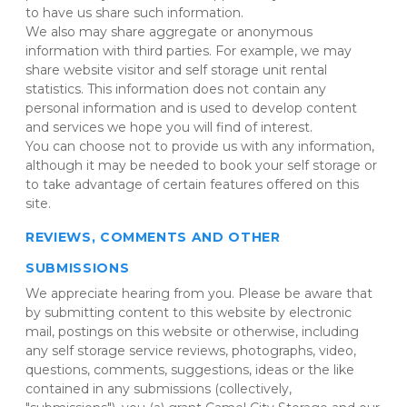
to have us share such information.
We also may share aggregate or anonymous 
information with third parties. For example, we may 
share website visitor and self storage unit rental 
statistics. This information does not contain any 
personal information and is used to develop content 
and services we hope you will find of interest.
You can choose not to provide us with any information, 
although it may be needed to book your self storage or 
to take advantage of certain features offered on this 
site.
REVIEWS, COMMENTS AND OTHER 
SUBMISSIONS
We appreciate hearing from you. Please be aware that 
by submitting content to this website by electronic 
mail, postings on this website or otherwise, including 
any self storage service reviews, photographs, video, 
questions, comments, suggestions, ideas or the like 
contained in any submissions (collectively, 