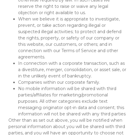
otherwise required by law. In such cases we 
reserve the right to raise or waive any legal 
objection or right available to us.
When we believe it is appropriate to investigate, 
prevent, or take action regarding illegal or 
suspected illegal activities; to protect and defend 
the rights, property, or safety of our company or 
this website, our customers, or others; and in 
connection with our Terms of Service and other 
agreements.
In connection with a corporate transaction, such as 
a divestiture, merger, consolidation, or asset sale, or 
in the unlikely event of bankruptcy.
Companies within our corporate family.
No mobile information will be shared with third 
parties/affiliates for marketing/promotional 
purposes. All other categories exclude text 
messaging originator opt-in data and consent; this 
information will not be shared with any third parties
Other than as set out above, you will be notified when 
personal information about you will be shared with third 
parties, and you will have an opportunity to choose not 