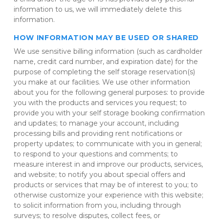
information to us, we will immediately delete this 
information.
HOW INFORMATION MAY BE USED OR SHARED
We use sensitive billing information (such as cardholder 
name, credit card number, and expiration date) for the 
purpose of completing the self storage reservation(s) 
you make at our facilities. We use other information 
about you for the following general purposes: to provide 
you with the products and services you request; to 
provide you with your self storage booking confirmation 
and updates; to manage your account, including 
processing bills and providing rent notifications or 
property updates; to communicate with you in general; 
to respond to your questions and comments; to 
measure interest in and improve our products, services, 
and website; to notify you about special offers and 
products or services that may be of interest to you; to 
otherwise customize your experience with this website; 
to solicit information from you, including through 
surveys; to resolve disputes, collect fees, or 