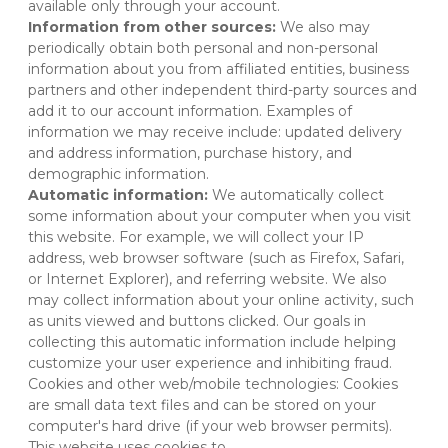
available only through your account.
Information from other sources:
 We also may 
periodically obtain both personal and non-personal 
information about you from affiliated entities, business 
partners and other independent third-party sources and 
add it to our account information. Examples of 
information we may receive include: updated delivery 
and address information, purchase history, and 
demographic information.
Automatic information:
 We automatically collect 
some information about your computer when you visit 
this website. For example, we will collect your IP 
address, web browser software (such as Firefox, Safari, 
or Internet Explorer), and referring website. We also 
may collect information about your online activity, such 
as units viewed and buttons clicked. Our goals in 
collecting this automatic information include helping 
customize your user experience and inhibiting fraud.
Cookies and other web/mobile technologies: Cookies 
are small data text files and can be stored on your 
computer's hard drive (if your web browser permits). 
This website uses cookies to