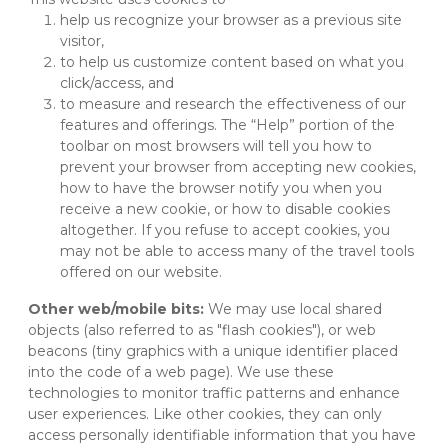
help us recognize your browser as a previous site 
visitor,
to help us customize content based on what you 
click/access, and
to measure and research the effectiveness of our 
features and offerings. The “Help” portion of the 
toolbar on most browsers will tell you how to 
prevent your browser from accepting new cookies, 
how to have the browser notify you when you 
receive a new cookie, or how to disable cookies 
altogether. If you refuse to accept cookies, you 
may not be able to access many of the travel tools 
offered on our website.
Other web/mobile bits:
 We may use local shared 
objects (also referred to as "flash cookies"), or web 
beacons (tiny graphics with a unique identifier placed 
into the code of a web page). We use these 
technologies to monitor traffic patterns and enhance 
user experiences. Like other cookies, they can only 
access personally identifiable information that you have 