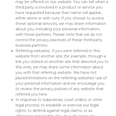
may be offered on our website. You can tell when a 
third party is involved in a product or service you 
have requested because their name will appear, 
either alone or with ours. If you choose to access 
these optional services, we may share information 
about you, including your personal information, 
with those partners. Please note that we do not 
control the privacy practices of these third-party 
business partners.
Referring websites. If you were referred to this 
website from another site (for example, through a 
link you clicked on another site that directed you to 
this one), we may share some information about 
you with that referring website. We have not 
placed limitations on the referring websites' use of 
your personal information and we encourage you 
to review the privacy policies of any website that 
referred you here.
In response to subpoenas, court orders, or other 
legal process; to establish or exercise our legal 
rights; to defend against legal claims; or as 