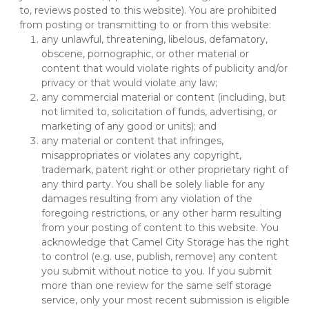
to, reviews posted to this website). You are prohibited 
from posting or transmitting to or from this website:
any unlawful, threatening, libelous, defamatory, 
obscene, pornographic, or other material or 
content that would violate rights of publicity and/or 
privacy or that would violate any law;
any commercial material or content (including, but 
not limited to, solicitation of funds, advertising, or 
marketing of any good or units); and
any material or content that infringes, 
misappropriates or violates any copyright, 
trademark, patent right or other proprietary right of 
any third party. You shall be solely liable for any 
damages resulting from any violation of the 
foregoing restrictions, or any other harm resulting 
from your posting of content to this website. You 
acknowledge that Camel City Storage has the right 
to control (e.g. use, publish, remove) any content 
you submit without notice to you. If you submit 
more than one review for the same self storage 
service, only your most recent submission is eligible 