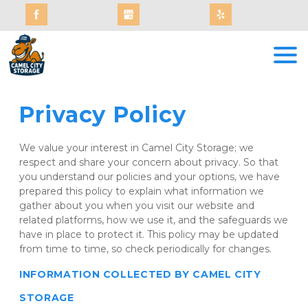
Privacy Policy
We value your interest in Camel City Storage; we 
respect and share your concern about privacy. So that 
you understand our policies and your options, we have 
prepared this policy to explain what information we 
gather about you when you visit our website and 
related platforms, how we use it, and the safeguards we 
have in place to protect it. This policy may be updated 
from time to time, so check periodically for changes.
INFORMATION COLLECTED BY CAMEL CITY 
STORAGE