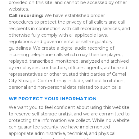
provided on this site, and cannot be accessed by other 
websites.
Call recording: 
We have established proper 
procedures to protect the privacy of all callers and call 
recipients in connection with call recording services, and 
otherwise fully comply with all applicable laws, 
regulations and governmental or self-regulatory 
guidelines. We create a digital audio recording of 
incoming telephone calls which may then be played, 
replayed, transcribed, monitored, analyzed and archived 
by employees, contractors, officers, agents, authorized 
representatives or other trusted third parties of Camel 
City Storage. Content may include, without limitation, 
personal and non-personal data related to such calls.
WE PROTECT YOUR INFORMATION
We want you to feel confident about using this website 
to reserve self storage unit(s), and we are committed to 
protecting the information we collect. While no website 
can guarantee security, we have implemented 
appropriate administrative, technical, and physical 