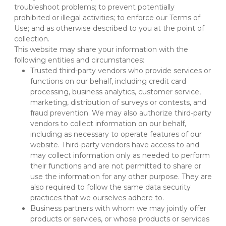
troubleshoot problems; to prevent potentially 
prohibited or illegal activities; to enforce our Terms of 
Use; and as otherwise described to you at the point of 
collection.
This website may share your information with the 
following entities and circumstances:
Trusted third-party vendors who provide services or 
functions on our behalf, including credit card 
processing, business analytics, customer service, 
marketing, distribution of surveys or contests, and 
fraud prevention. We may also authorize third-party 
vendors to collect information on our behalf, 
including as necessary to operate features of our 
website. Third-party vendors have access to and 
may collect information only as needed to perform 
their functions and are not permitted to share or 
use the information for any other purpose. They are 
also required to follow the same data security 
practices that we ourselves adhere to.
Business partners with whom we may jointly offer 
products or services, or whose products or services 