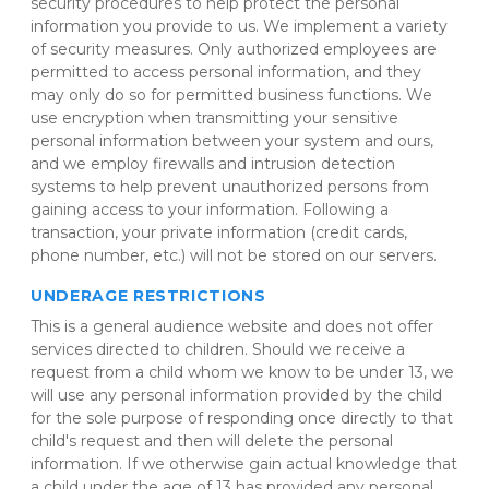
security procedures to help protect the personal 
information you provide to us. We implement a variety 
of security measures. Only authorized employees are 
permitted to access personal information, and they 
may only do so for permitted business functions. We 
use encryption when transmitting your sensitive 
personal information between your system and ours, 
and we employ firewalls and intrusion detection 
systems to help prevent unauthorized persons from 
gaining access to your information. Following a 
transaction, your private information (credit cards, 
phone number, etc.) will not be stored on our servers.
UNDERAGE RESTRICTIONS
This is a general audience website and does not offer 
services directed to children. Should we receive a 
request from a child whom we know to be under 13, we 
will use any personal information provided by the child 
for the sole purpose of responding once directly to that 
child's request and then will delete the personal 
information. If we otherwise gain actual knowledge that 
a child under the age of 13 has provided any personal 