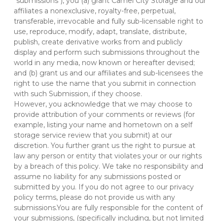
"submissions"), you (a) grant Camel City Storage and our 
affiliates a nonexclusive, royalty-free, perpetual, 
transferable, irrevocable and fully sub-licensable right to 
use, reproduce, modify, adapt, translate, distribute, 
publish, create derivative works from and publicly 
display and perform such submissions throughout the 
world in any media, now known or hereafter devised; 
and (b) grant us and our affiliates and sub-licensees the 
right to use the name that you submit in connection 
with such Submission, if they choose.
However, you acknowledge that we may choose to 
provide attribution of your comments or reviews (for 
example, listing your name and hometown on a self 
storage service review that you submit) at our 
discretion. You further grant us the right to pursue at 
law any person or entity that violates your or our rights 
by a breach of this policy. We take no responsibility and 
assume no liability for any submissions posted or 
submitted by you. If you do not agree to our privacy 
policy terms, please do not provide us with any 
submissions.You are fully responsible for the content of 
your submissions, (specifically including, but not limited 